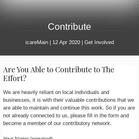
Contribute
icareMain
|
12 Apr 2020
|
Get Involved
Are You Able to Contribute to The
Effort?
We are heavily reliant on local individuals and
businesses, it is with their valuable contributions that we
are able to maintain and continue this work. So if you are
not already connected to us, please fill in the form and
become a member of our contributory network.
Your Name (required)