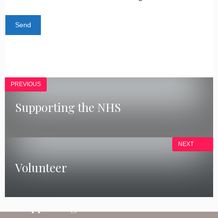
PREVIOUS
Supporting the NHS
NEXT
Volunteer
COVID-19
Supporting the NHS
GET INVOLVED