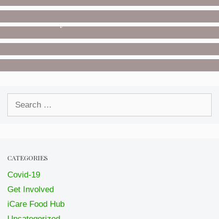
Donate
UNCATEGORIZED
Saturday Deliveries
COVID-19
Posters
GET INVOLVED
Volunteer
Search
for:
CATEGORIES
Covid-19
Get Involved
iCare Food Hub
Uncategorized