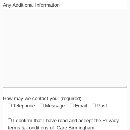
Any Additional Information
How may we contact you: (required)
Telephone
Message
Email
Post
I confirm that I have read and accept the Privacy
terms & conditions of iCare Birmingham