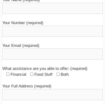
Your Number (required)
Your Email (required)
What assistance are you able to offer: (required)
Financial
Food Stuff
Both
Your Full Address (required)