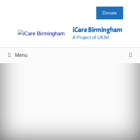
Skip
to
Donate
content
iCare Birmingham
A Project of UKIM
Menu