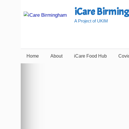
Skip
iCare Birmin
to
content
A Project of UKIM
Home
About
iCare Food Hub
Covi