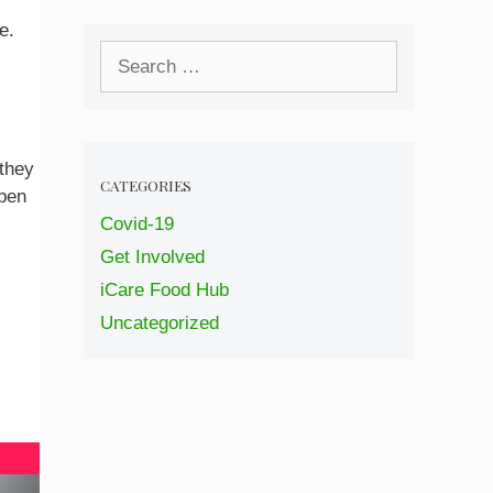
e.
Search
for:
 they
CATEGORIES
open
Covid-19
Get Involved
iCare Food Hub
Uncategorized