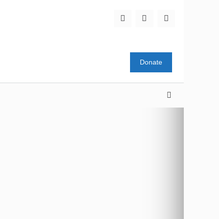
Donate