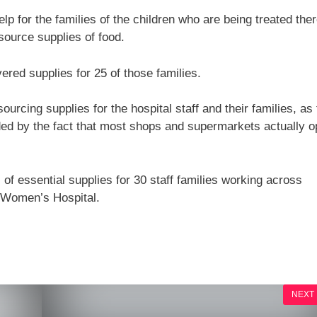
p for the families of the children who are being treated ther
 source supplies of food.
ered supplies for 25 of those families.
urcing supplies for the hospital staff and their families, as
ded by the fact that most shops and supermarkets actually 
 of essential supplies for 30 staff families working across
 Women’s Hospital.
NEXT