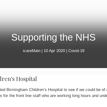
Supporting the NHS
icareMain
|
10 Apr 2020
|
Covid-19
ren’s Hospital
ed Birmingham Children’s Hospital to see if we could be of
s for the front line staff who are working long hours and und