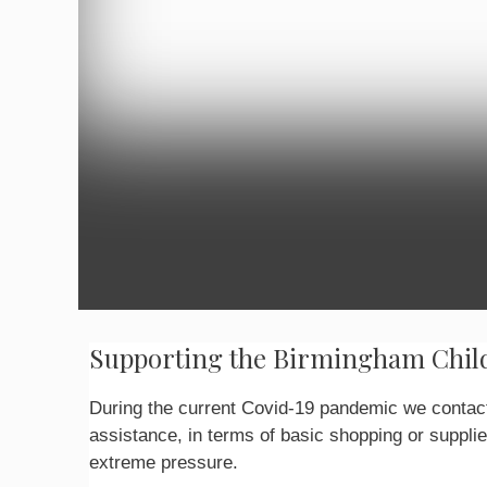
Supporting the Birmingham Child
During the current Covid-19 pandemic we contact
assistance, in terms of basic shopping or supplie
extreme pressure.