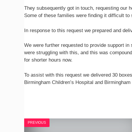
They subsequently got in touch, requesting our hel
Some of these families were finding it difficult to
In response to this request we prepared and deliv
We were further requested to provide support in so
were struggling with this, and this was compoun
for shorter hours now.
To assist with this request we delivered 30 boxes
Birmingham Children’s Hospital and Birmingham
PREVIOUS