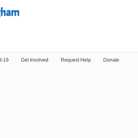
gham
d-19
Get Involved
Request Help
Donate