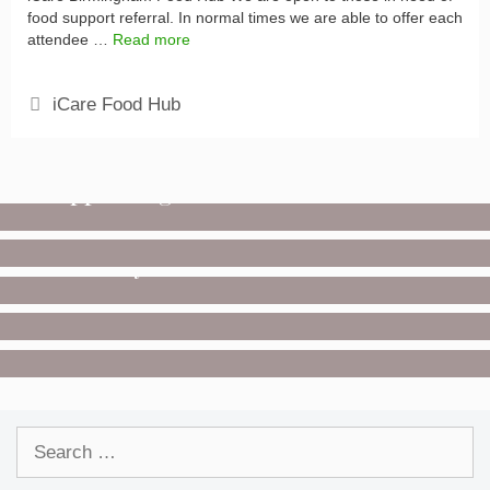
food support referral. In normal times we are able to offer each
attendee …
Read more
Categories
iCare Food Hub
COVID-19
Supporting the NHS
GET INVOLVED
Donate
UNCATEGORIZED
Saturday Deliveries
COVID-19
Posters
GET INVOLVED
Volunteer
Search
for: