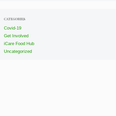
CATEGORIES
Covid-19
Get Involved
iCare Food Hub
Uncategorized