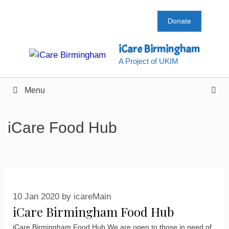
Skip
to
Donate
content
iCare Birmingham
A Project of UKIM
Menu
iCare Food Hub
10 Jan 2020
by
icareMain
iCare Birmingham Food Hub
iCare Birmingham Food Hub We are open to those in need of